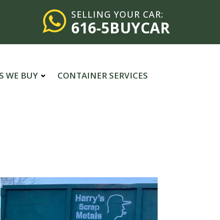
SELLING YOUR CAR:
616-5BUYCAR
S WE BUY
CONTAINER SERVICES