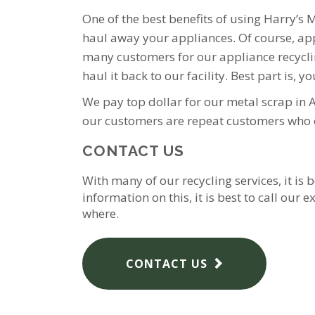
One of the best benefits of using Harry’s 
haul away your appliances. Of course, appli
many customers for our appliance recycling
haul it back to our facility. Best part is, yo
We pay top dollar for our metal scrap in 
our customers are repeat customers who e
CONTACT US
With many of our recycling services, it is
information on this, it is best to call ou
where.
CONTACT US