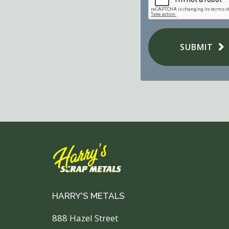
SUBMIT
HARRY'S METALS
888 Hazel Street