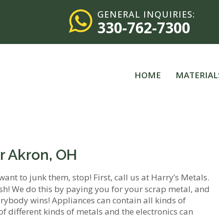
GENERAL INQUIRIES:
330-762-7300
HOME
MATERIAL
r Akron, OH
want to junk them, stop! First, call us at Harry’s Metals.
sh! We do this by paying you for your scrap metal, and
everybody wins! Appliances can contain all kinds of
of different kinds of metals and the electronics can