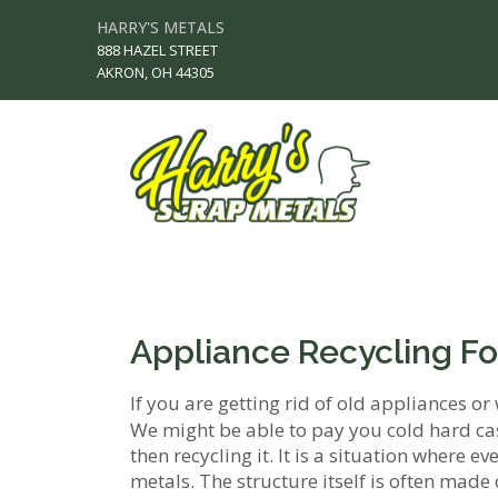
HARRY'S METALS
888 HAZEL STREET
AKRON, OH 44305
Appliance Recycling Fo
If you are getting rid of old appliances or 
We might be able to pay you cold hard ca
then recycling it. It is a situation where 
metals. The structure itself is often made 