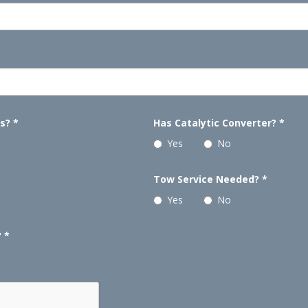
ls?
*
Has Catalytic Converter?
*
Yes
No
Tow Service Needed?
*
Yes
No
?
*