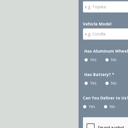
Vehicle Model
Has Aluminum Whee
Yes
No
Has Battery?
*
Yes
No
Can You Deliver to Us
Yes
No