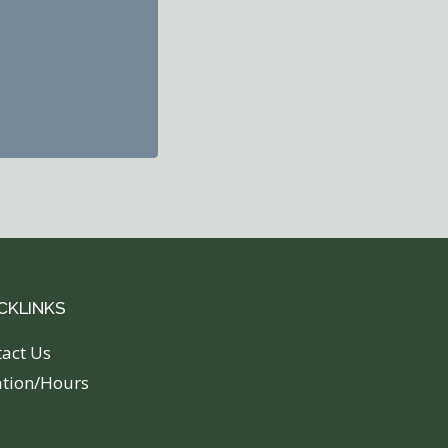
CKLINKS
tact Us
ation/Hours