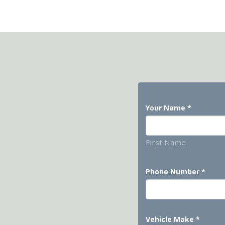
Your Name
*
First Name
Phone Number
*
Vehicle Make
*