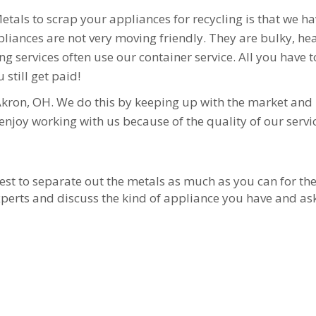
Metals to scrap your appliances for recycling is that we h
ances are not very moving friendly. They are bulky, heavy,
 services often use our container service. All you have t
u still get paid!
Akron, OH. We do this by keeping up with the market and 
njoy working with us because of the quality of our servi
 best to separate out the metals as much as you can for th
r experts and discuss the kind of appliance you have and a