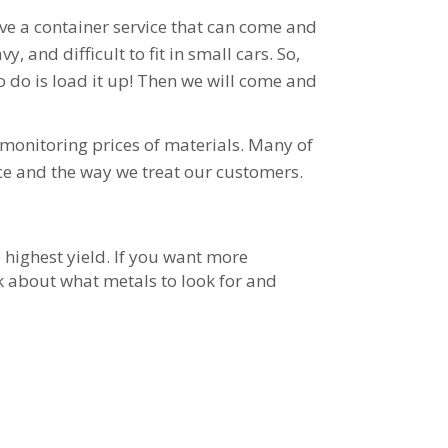
ave a container service that can come and
 and difficult to fit in small cars. So,
o do is load it up! Then we will come and
monitoring prices of materials. Many of
ce and the way we treat our customers.
e highest yield. If you want more
sk about what metals to look for and