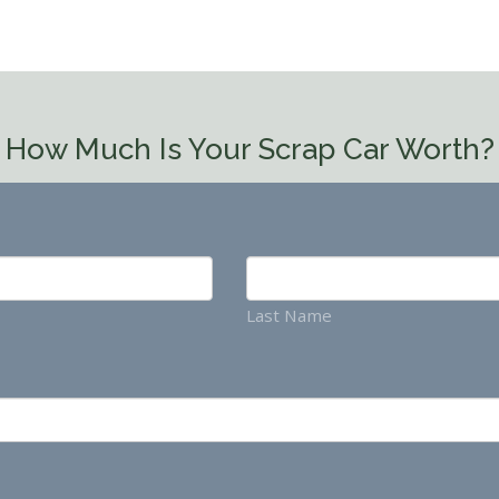
How Much Is Your Scrap Car Worth?
Last Name