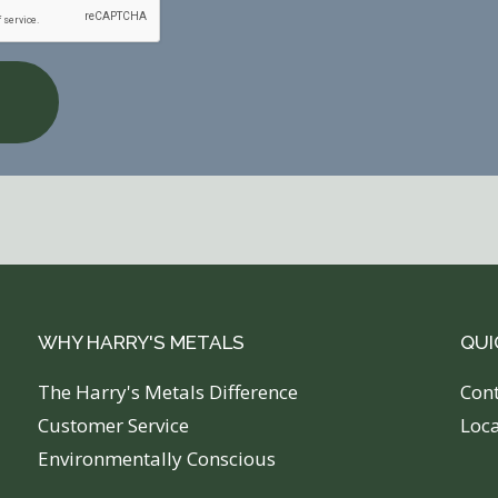
WHY HARRY'S METALS
QUI
The Harry's Metals Difference
C
on
Customer Service
Loc
Environmentally Conscious