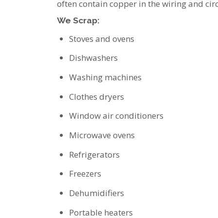
often contain copper in the wiring and cir
We Scrap:
Stoves and ovens
Dishwashers
Washing machines
Clothes dryers
Window air conditioners
Microwave ovens
Refrigerators
Freezers
Dehumidifiers
Portable heaters