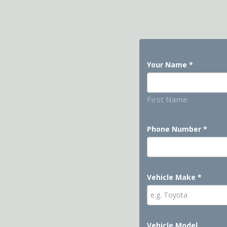
Your Name
*
First Name
Phone Number
*
Vehicle Make
*
Vehicle Model