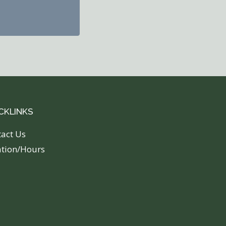
CKLINKS
tact Us
ation/Hours