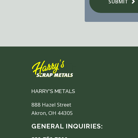
SUBMIT
HARRY'S METALS
888 Hazel Street
Akron, OH 44305
GENERAL INQUIRIES: