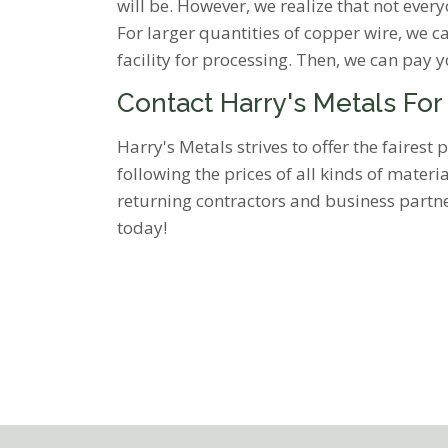
will be. However, we realize that not every
For larger quantities of copper wire, we c
facility for processing. Then, we can pay 
Contact Harry's Metals For
Harry's Metals strives to offer the faires
following the prices of all kinds of mater
returning contractors and business partner
today!