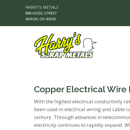
HARRY'S METALS
888 HAZEL STREET
AKRON, OH 44305
Copper Electrical Wire
With the highest electrical conductivity r
been used in electrical wiring and cable
century. Through advances in telecommuni
electricity continues to rapidly expand. 