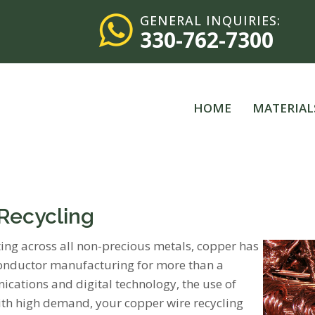
GENERAL INQUIRIES:
330-762-7300
HOME
MATERIAL
 Recycling
ating across all non-precious metals, copper has
 conductor manufacturing for more than a
cations and digital technology, the use of
With high demand, your copper wire recycling