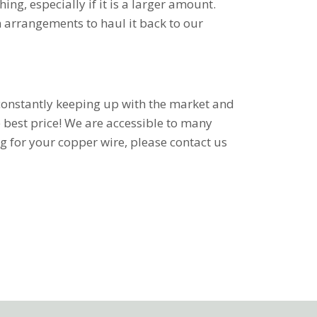
ing, especially if it is a larger amount.
n arrangements to haul it back to our
e constantly keeping up with the market and
e best price! We are accessible to many
ng for your copper wire, please contact us