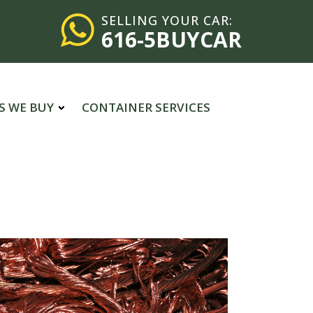
SELLING YOUR CAR:
616-5BUYCAR
S WE BUY
CONTAINER SERVICES