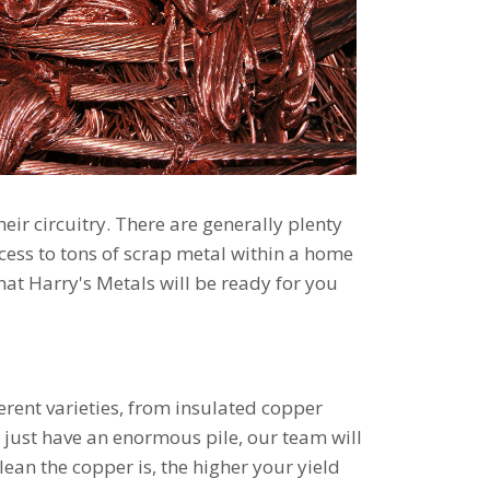
ir circuitry. There are generally plenty
ccess to tons of scrap metal within a home
hat Harry's Metals will be ready for you
ferent varieties, from insulated copper
u just have an enormous pile, our team will
ean the copper is, the higher your yield