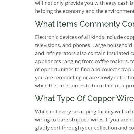
will not only provide you with easy cash 
helping the economy and the environment
What Items Commonly Co
Electronic devices of all kinds include c
televisions, and phones. Large household 
and refrigerators also contain insulated c
appliances ranging from coffee makers, toa
of opportunities to find and collect scrap
you are remodeling or are slowly collecti
when the time comes to turn it in for a pro
What Type Of Copper Wire
While not every scrapping facility will tak
wiring to bare stripped wires. If you are 
gladly sort through your collection and co