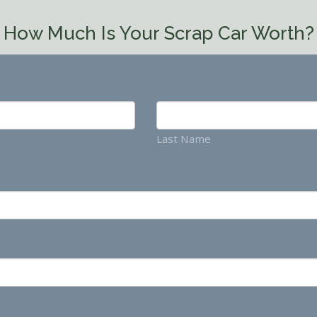
How Much Is Your Scrap Car Worth?
Last Name