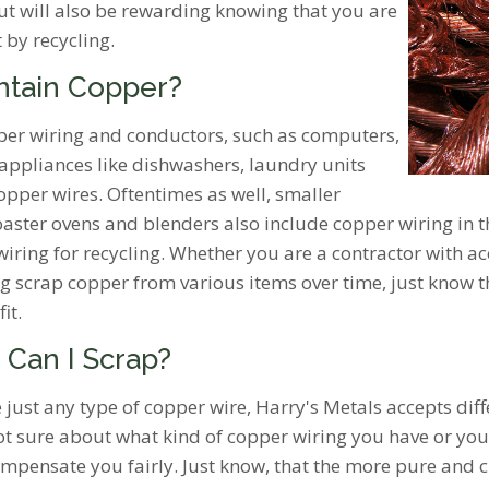
but will also be rewarding knowing that you are
 by recycling.
ntain Copper?
opper wiring and conductors, such as computers,
appliances like dishwashers, laundry units
opper wires. Oftentimes as well, smaller
ster ovens and blenders also include copper wiring in the
 wiring for recycling. Whether you are a contractor with a
ng scrap copper from various items over time, just know t
fit.
 Can I Scrap?
e just any type of copper wire, Harry's Metals accepts dif
not sure about what kind of copper wiring you have or yo
mpensate you fairly. Just know, that the more pure and cl