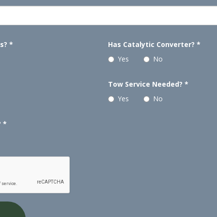
ls?
*
Has Catalytic Converter?
*
Yes
No
Tow Service Needed?
*
Yes
No
?
*