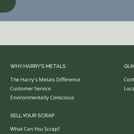
WHY HARRY'S METALS
QUI
The Harry's Metals Difference
C
on
Customer Service
Loc
Environmentally Conscious
SELL YOUR SCRAP
What Can You Scrap?