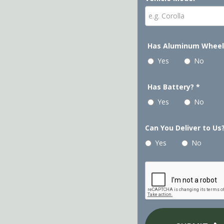
Has Aluminum Whee
Yes
No
Has Battery?
*
Yes
No
Can You Deliver to Us
Yes
No