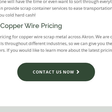
one will have the time or even want to sort through everyth
an provide scrap container services to ease transportatio
you cold hard cash!
 Copper Wire Pricing
t pricing for copper wire scrap metal across Akron. We ar
ials throughout different industries, so we can give you th
s. If you would like to learn more about the latest prici
CONTACT US NOW