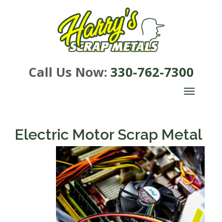
Call Us Now:
330-762-7300
TOGGLE
NAVIGA
Electric Motor Scrap Metal