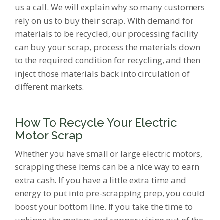
us a call. We will explain why so many customers
rely on us to buy their scrap. With demand for
materials to be recycled, our processing facility
can buy your scrap, process the materials down
to the required condition for recycling, and then
inject those materials back into circulation of
different markets.
How To Recycle Your Electric
Motor Scrap
Whether you have small or large electric motors,
scrapping these items can be a nice way to earn
extra cash. If you have a little extra time and
energy to put into pre-scrapping prep, you could
boost your bottom line. If you take the time to
unhinge the motors and copper wiring out of the