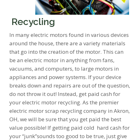
Recycling
In many electric motors found in various devices
around the house, there are a variety materials
that go into the creation of the motor. This can
be an electric motor in anything from fans,
vacuums, and computers, to large motors in
appliances and power systems. If your device
breaks down and repairs are out of the question,
do not throw it out! Instead, get paid cash for
your electric motor recycling. As the premier
electric motor scrap recycling company in Akron,
OH, we will be sure that you get paid the best
value possible! If getting paid cold hard cash for
your “junk”sounds too good to be true, just give