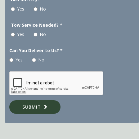
Yes
No
Tow Service Needed?
*
Yes
No
Can You Deliver to Us?
*
Yes
No
SUBMIT