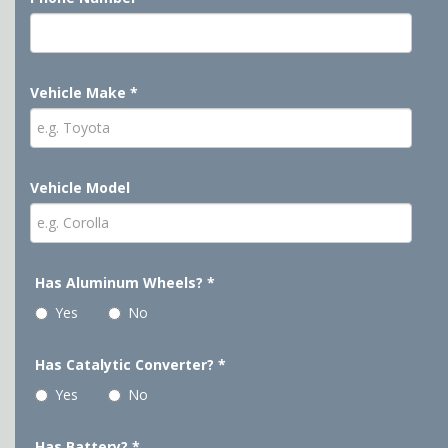
Vehicle Make
*
Vehicle Model
Has Aluminum Wheels?
*
Yes
No
Has Catalytic Converter?
*
Yes
No
Has Battery?
*