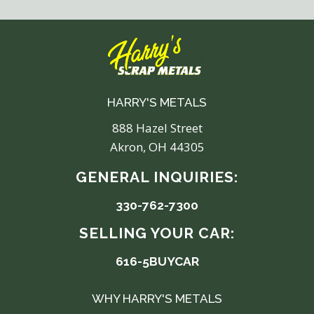
HARRY'S METALS
888 Hazel Street
Akron, OH 44305
GENERAL INQUIRIES:
330-762-7300
SELLING YOUR CAR:
616-5BUYCAR
WHY HARRY'S METALS