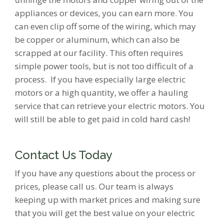
appliances or devices, you can earn more. You
can even clip off some of the wiring, which may
be copper or aluminum, which can also be
scrapped at our facility. This often requires
simple power tools, but is not too difficult of a
process. If you have especially large electric
motors or a high quantity, we offer a hauling
service that can retrieve your electric motors. You
will still be able to get paid in cold hard cash!
Contact Us Today
If you have any questions about the process or
prices, please call us. Our team is always
keeping up with market prices and making sure
that you will get the best value on your electric