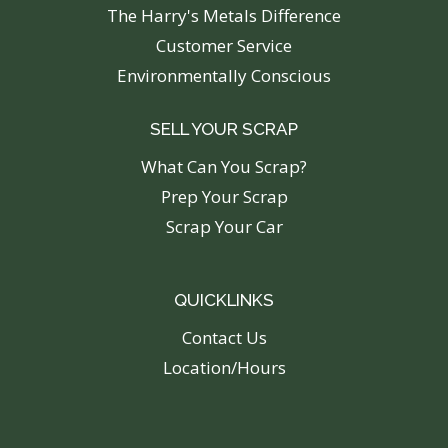
The Harry's Metals Difference
Customer Service
Environmentally Conscious
SELL YOUR SCRAP
What Can You Scrap?
Prep Your Scrap
Scrap Your Car
QUICKLINKS
C
ontact Us
Location/Hours