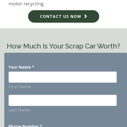
motor recycling.
CONTACT US NOW
How Much Is Your Scrap Car Worth?
Your Name
*
First Name
Last Name
Phone Number
*