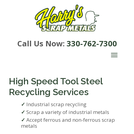
Call Us Now:
330-762-7300
TOGGLE
NAVIGA
High Speed Tool Steel
Recycling Services
Industrial scrap recycling
Scrap a variety of industrial metals
Accept ferrous and non-ferrous scrap
metals