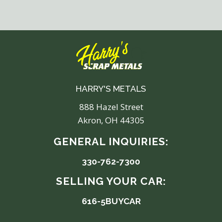
HARRY'S METALS
888 Hazel Street
Akron, OH 44305
GENERAL INQUIRIES:
330-762-7300
SELLING YOUR CAR:
616-5BUYCAR