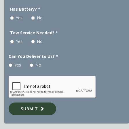
Has Battery?
*
Yes
No
Tow Service Needed?
*
Yes
No
Can You Deliver to Us?
*
Yes
No
SUBMIT