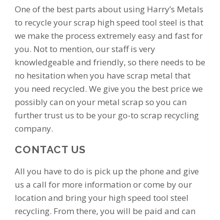
One of the best parts about using Harry’s Metals
to recycle your scrap high speed tool steel is that
we make the process extremely easy and fast for
you. Not to mention, our staff is very
knowledgeable and friendly, so there needs to be
no hesitation when you have scrap metal that
you need recycled. We give you the best price we
possibly can on your metal scrap so you can
further trust us to be your go-to scrap recycling
company.
CONTACT US
All you have to do is pick up the phone and give
us a call for more information or come by our
location and bring your high speed tool steel
recycling. From there, you will be paid and can