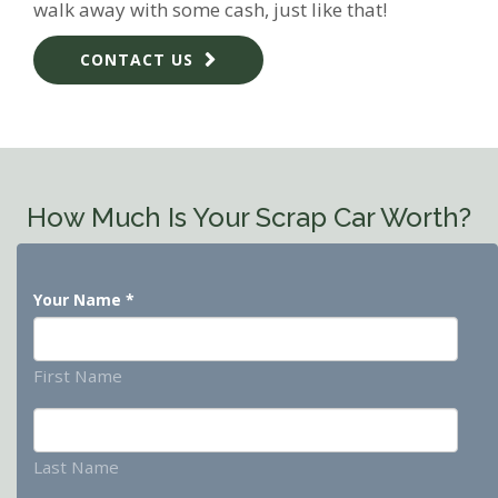
walk away with some cash, just like that!
CONTACT US
How Much Is Your Scrap Car Worth?
Your Name
*
First Name
Last Name