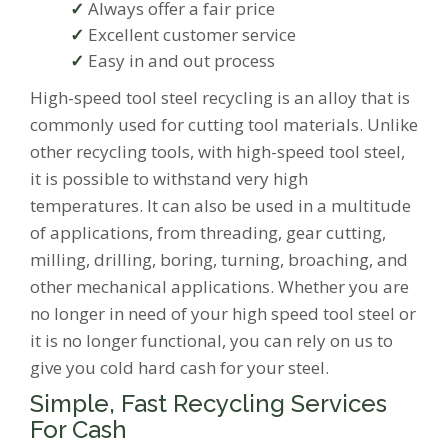
Always offer a fair price
Excellent customer service
Easy in and out process
High-speed tool steel recycling is an alloy that is
commonly used for cutting tool materials. Unlike
other recycling tools, with high-speed tool steel,
it is possible to withstand very high
temperatures. It can also be used in a multitude
of applications, from threading, gear cutting,
milling, drilling, boring, turning, broaching, and
other mechanical applications. Whether you are
no longer in need of your high speed tool steel or
it is no longer functional, you can rely on us to
give you cold hard cash for your steel.
Simple, Fast Recycling Services
For Cash