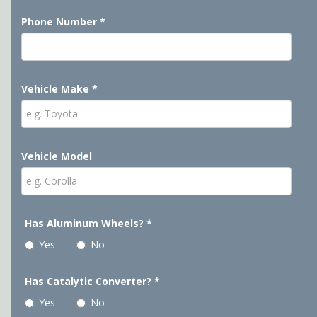
Phone Number
*
Vehicle Make
*
Vehicle Model
Has Aluminum Wheels?
*
Yes
No
Has Catalytic Converter?
*
Yes
No