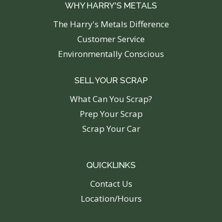
WHY HARRY'S METALS
The Harry's Metals Difference
Customer Service
Environmentally Conscious
SELL YOUR SCRAP
What Can You Scrap?
Prep Your Scrap
Scrap Your Car
QUICKLINKS
C
ontact Us
Location/Hours