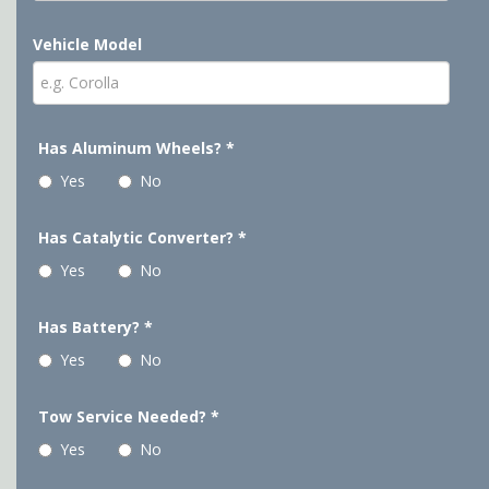
Vehicle Model
Has Aluminum Wheels?
*
Yes
No
Has Catalytic Converter?
*
Yes
No
Has Battery?
*
Yes
No
Tow Service Needed?
*
Yes
No