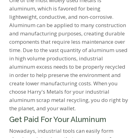
One of the most widely used metals is
aluminum, which is favored for being
lightweight, conductive, and non-corrosive.
Aluminum can be applied to many construction
and manufacturing purposes, creating durable
components that require less maintenance over
time. Due to the vast quantity of aluminum used
in high volume productions, industrial
aluminum excess needs to be properly recycled
in order to help preserve the environment and
create lower manufacturing costs. When you
choose Harry's Metals for your industrial
aluminum scrap metal recycling, you do right by
the planet, and your wallet.
Get Paid For Your Aluminum
Nowadays, industrial tools can easily form