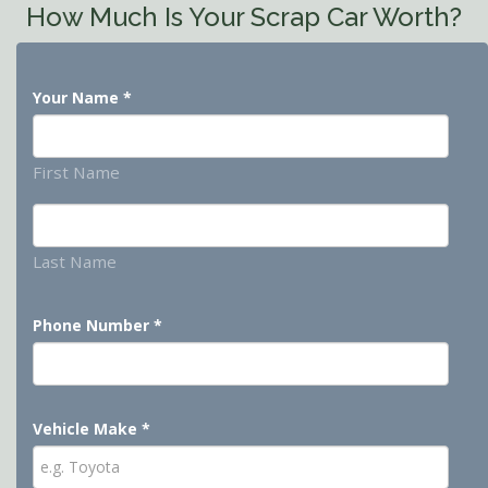
How Much Is Your Scrap Car Worth?
Your Name
*
First Name
Last Name
Phone Number
*
Vehicle Make
*