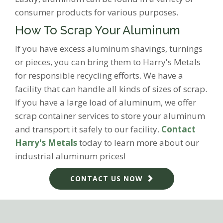
consumer products for various purposes.
How To Scrap Your Aluminum
If you have excess aluminum shavings, turnings
or pieces, you can bring them to Harry's Metals
for responsible recycling efforts. We have a
facility that can handle all kinds of sizes of scrap.
If you have a large load of aluminum, we offer
scrap container services to store your aluminum
and transport it safely to our facility.
Contact
Harry's Metals
today to learn more about our
industrial aluminum prices!
CONTACT US NOW