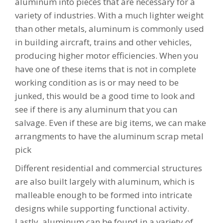
aluminum into pieces that are necessary for a
variety of industries. With a much lighter weight
than other metals, aluminum is commonly used
in building aircraft, trains and other vehicles,
producing higher motor efficiencies. When you
have one of these items that is not in complete
working condition as is or may need to be
junked, this would be a good time to look and
see if there is any aluminum that you can
salvage. Even if these are big items, we can make
arrangments to have the aluminum scrap metal
pick
Different residential and commercial structures
are also built largely with aluminum, which is
malleable enough to be formed into intricate
designs while supporting functional activity.
Lastly, aluminum can be found in a variety of