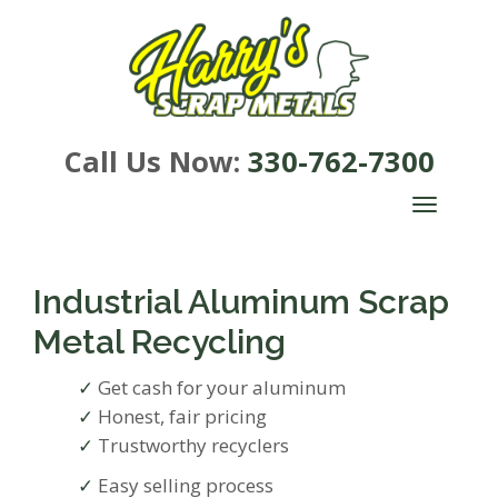
Call Us Now:
330-762-7300
TOGGLE
NAVIGA
Industrial Aluminum Scrap
Metal Recycling
Get cash for your aluminum
Honest, fair pricing
Trustworthy recyclers
Easy selling process