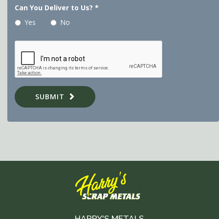
Can You Deliver to Us?
*
Yes
No
SUBMIT
HARRY'S METALS