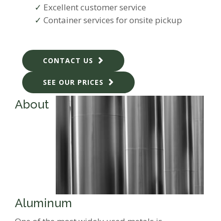
Excellent customer service
Container services for onsite pickup
CONTACT US
SEE OUR PRICES
About
Aluminum