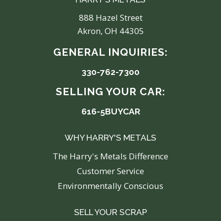
888 Hazel Street
Akron, OH 44305
GENERAL INQUIRIES:
330-762-7300
SELLING YOUR CAR:
616-5BUYCAR
WHY HARRY'S METALS
The Harry's Metals Difference
Customer Service
Environmentally Conscious
SELL YOUR SCRAP