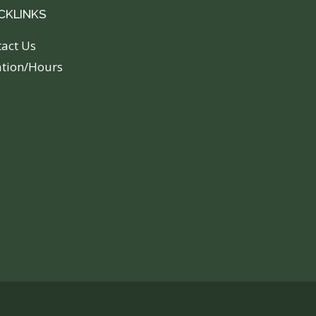
CKLINKS
tact Us
ation/Hours