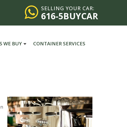
SELLING YOUR CAR:
616-5BUYCAR
S WE BUY
CONTAINER SERVICES
in