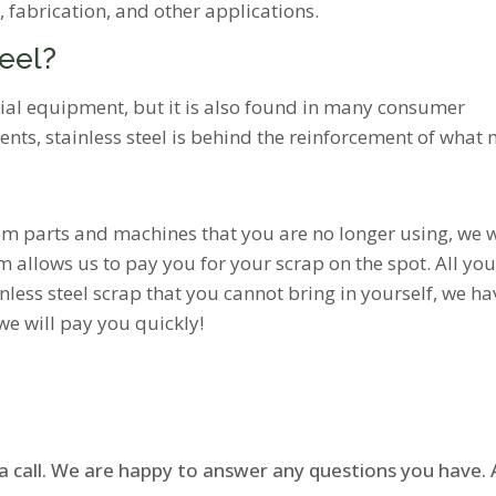
, fabrication, and other applications.
teel?
trial equipment, but it is also found in many consumer
ments, stainless steel is behind the reinforcement of wha
from parts and machines that you are no longer using, we w
 allows us to pay you for your scrap on the spot. All you h
nless steel scrap that you cannot bring in yourself, we hav
 we will pay you quickly!
 a call. We are happy to answer any questions you have. A