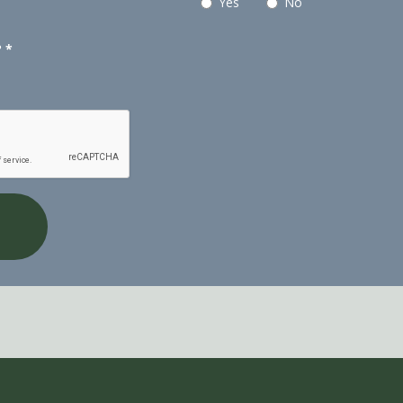
Yes
No
?
*