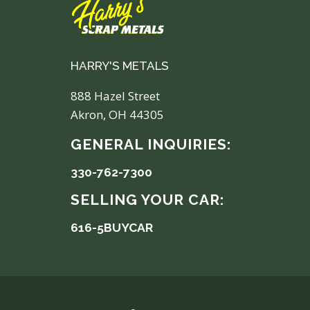
HARRY'S METALS
888 Hazel Street
Akron, OH 44305
GENERAL INQUIRIES:
330-762-7300
SELLING YOUR CAR:
616-5BUYCAR