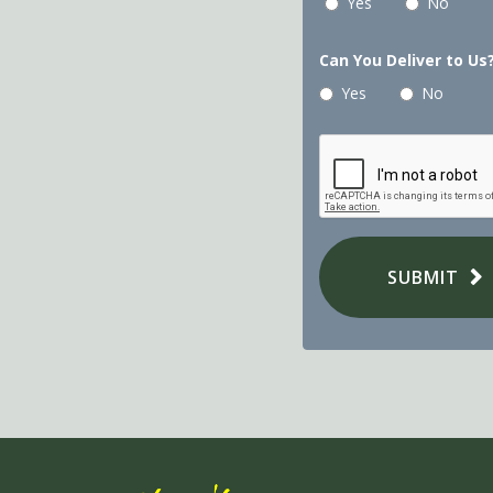
Yes
No
Can You Deliver to Us
Yes
No
SUBMIT