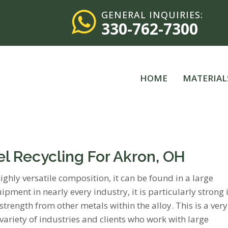
GENERAL INQUIRIES:
330-762-7300
HOME
MATERIAL
eel Recycling For Akron, OH
highly versatile composition, it can be found in a large
ipment in nearly every industry, it is particularly strong 
trength from other metals within the alloy. This is a very
variety of industries and clients who work with large