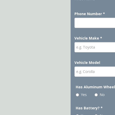
Phone Number
*
Vehicle Make
*
Vehicle Model
Has Aluminum Whee
Yes
No
Has Battery?
*