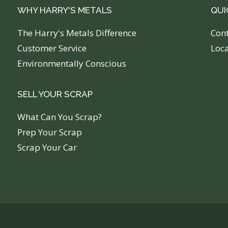
WHY HARRY'S METALS
QUI
The Harry's Metals Difference
C
on
Customer Service
Loc
Environmentally Conscious
SELL YOUR SCRAP
What Can You Scrap?
Prep Your Scrap
Scrap Your Car