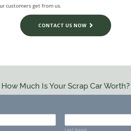
our customers get from us.
CONTACT US NOW
How Much Is Your Scrap Car Worth?
Last Name