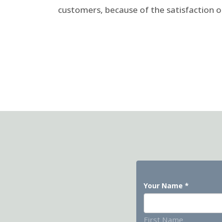
customers, because of the satisfaction 
Your Name
*
First Name