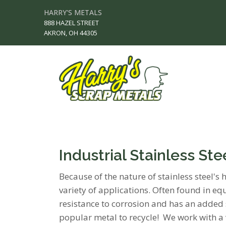
HARRY'S METALS
888 HAZEL STREET
AKRON, OH 44305
Industrial Stainless St
Because of the nature of stainless steel's 
variety of applications. Often found in equ
resistance to corrosion and has an added s
popular metal to recycle! We work with a 