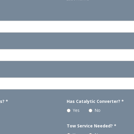
ls?
*
Has Catalytic Converter?
*
Yes
No
Tow Service Needed?
*