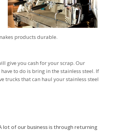
t makes products durable.
ill give you cash for your scrap. Our
ave to do is bring in the stainless steel. If
e trucks that can haul your stainless steel
 lot of our business is through returning