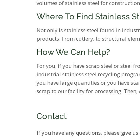
volumes of stainless steel for construction
Where To Find Stainless S
Not only is stainless steel found in indus
products. From cutlery, to structural ele
How We Can Help?
For you, if you have scrap steel or steel 
industrial stainless steel recycling program
you have large quantities or you have stai
scrap to our facility for processing. Then,
Contact
If you have any questions, please give us